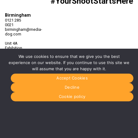
#YourShootStartsHere
Birmingham
0121 285
0021
birmingham@media-
dog.com
Unit 4A
Exhibition
Way
We use cookies to ensure that we give you the best
The
National
experience on our website. If you continue to use this site we
Exhibition
will assume that you are happy with it.
Centre
Birmingham
Accept Cookies
B40 1PJ
Decline
More info
about
Cookie policy
Birmingham
Manchester
0161 850
7676
manchester@media-
dog.com
Unit 2H