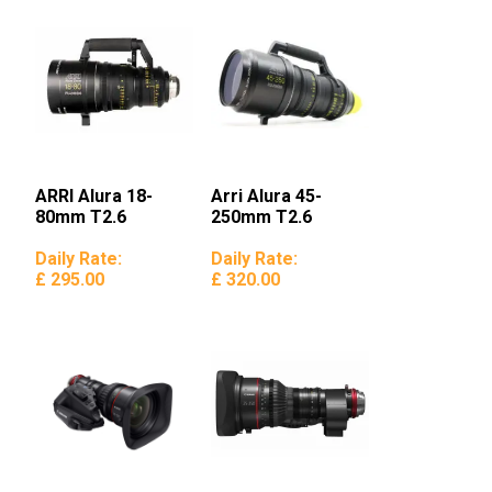
ARRI Alura 18-
Arri Alura 45-
80mm T2.6
250mm T2.6
Daily Rate:
Daily Rate:
£ 295.00
£ 320.00