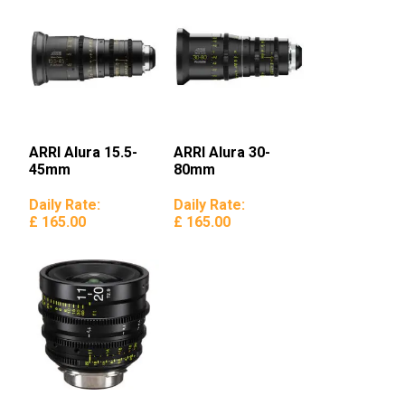
ARRI Alura 15.5-
ARRI Alura 30-
45mm
80mm
Daily Rate:
Daily Rate:
£ 165.00
£ 165.00