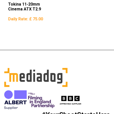
Tokina 11-20mm
Cinema ATX T2.9
Daily Rate:
£ 75.00