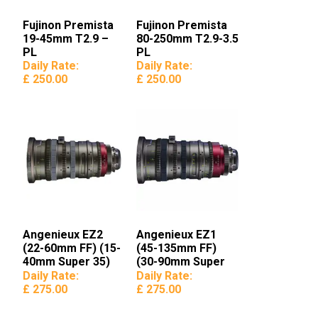
Fujinon Premista
Fujinon Premista
19-45mm T2.9 –
80-250mm T2.9-3.5
PL
PL
Daily Rate:
Daily Rate:
£ 250.00
£ 250.00
Angenieux EZ2
Angenieux EZ1
(22-60mm FF) (15-
(45-135mm FF)
40mm Super 35)
(30-90mm Super
35)
Daily Rate:
Daily Rate:
£ 275.00
£ 275.00