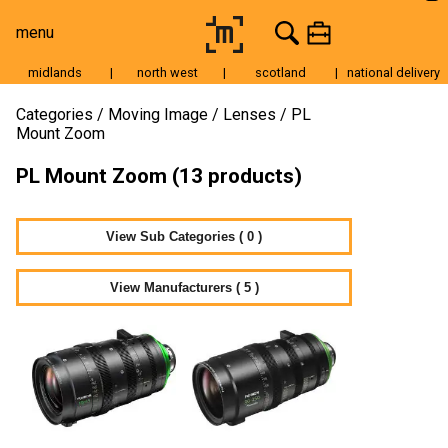
menu
midlands
|
north west
|
scotland
|
national delivery
Moving Image
Categories
Moving Image
Lenses
PL
Mount Zoom
Still Image
PL Mount Zoom (13 products)
Cameras
Lenses
View Sub Categories ( 0 )
Tripods & Grip
Lighting
View Manufacturers ( 5 )
Accessories
Audio
For Sale