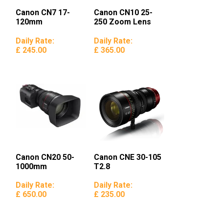
Canon CN7 17-
Canon CN10 25-
120mm
250 Zoom Lens
Daily Rate:
Daily Rate:
£ 245.00
£ 365.00
Canon CN20 50-
Canon CNE 30-105
1000mm
T2.8
Daily Rate:
Daily Rate:
£ 650.00
£ 235.00