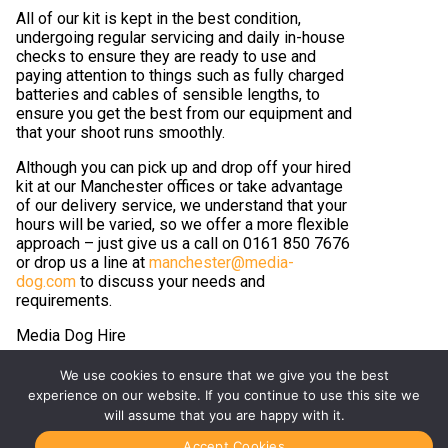
All of our kit is kept in the best condition,
undergoing regular servicing and daily in-house
checks to ensure they are ready to use and
paying attention to things such as fully charged
batteries and cables of sensible lengths, to
ensure you get the best from our equipment and
that your shoot runs smoothly.
Although you can pick up and drop off your hired
kit at our Manchester offices or take advantage
of our delivery service, we understand that your
hours will be varied, so we offer a more flexible
approach – just give us a call on 0161 850 7676
or drop us a line at
manchester@media-
dog.com
to discuss your needs and
requirements.
Media Dog Hire
#YourShootStartsHere
We use cookies to ensure that we give you the best
experience on our website. If you continue to use this site we
will assume that you are happy with it.
Accept Cookies