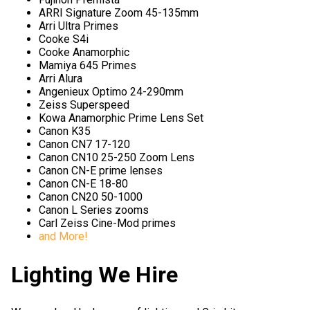
ARRI Signature Zoom 45-135mm
Arri Ultra Primes
Cooke S4i
Cooke Anamorphic
Mamiya 645 Primes
Arri Alura
Angenieux Optimo 24-290mm
Zeiss Superspeed
Kowa Anamorphic Prime Lens Set
Canon K35
Canon CN7 17-120
Canon CN10 25-250 Zoom Lens
Canon CN-E prime lenses
Canon CN-E 18-80
Canon CN20 50-1000
Canon L Series zooms
Carl Zeiss Cine-Mod primes
and More!
Lighting We Hire