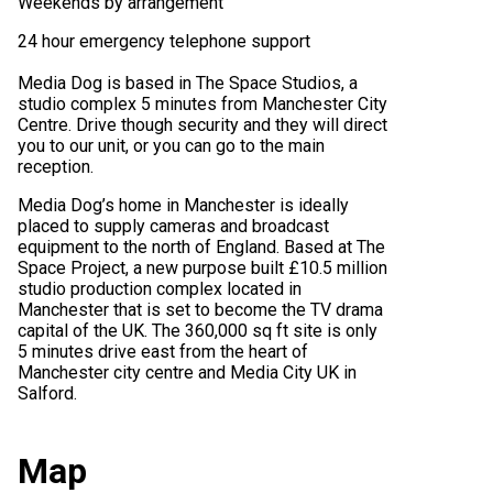
Weekends by arrangement
24 hour emergency telephone support
Media Dog is based in The Space Studios, a
studio complex 5 minutes from Manchester City
Centre. Drive though security and they will direct
you to our unit, or you can go to the main
reception.
Media Dog’s home in Manchester is ideally
placed to supply cameras and broadcast
equipment to the north of England. Based at The
Space Project, a new purpose built £10.5 million
studio production complex located in
Manchester that is set to become the TV drama
capital of the UK. The 360,000 sq ft site is only
5 minutes drive east from the heart of
Manchester city centre and Media City UK in
Salford.
Map