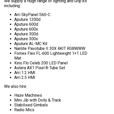
We supply a Hugh range of lighting and Grip kit
including:
Arri SkyPanel S60-C
Aputure 1200d
Aputure 600d
Aputure 600x
Aputure 300d
Aputure 300x
Aputure AL-MC Kit
Nanlite Pavotube II 30X 4KIT RGBWWW
Fomex Flex FL-600 Lightweight 1×1 LED
Mat
Kino Flo Celeb 200 LED Panel
Astera AX1 Pixel 8-Tube Set
Arri 1.2 HMI
Arri 2.5 HMI
We also hire:
Haze Machines
Mini Jib with Dolly & Track
Stabilised Gimbals
Radio Mics