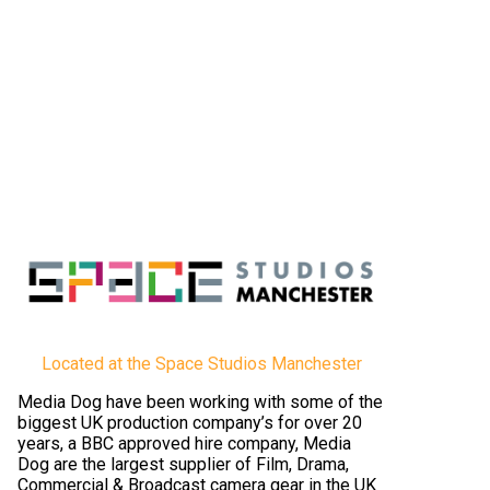
Located at the Space Studios Manchester
Media Dog have been working with some of the
biggest UK production company’s for over 20
years, a BBC approved hire company, Media
Dog are the largest supplier of Film, Drama,
Commercial & Broadcast camera gear in the UK