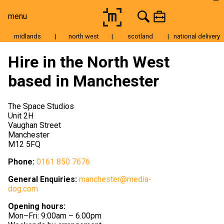
menu
midlands
|
north west
|
scotland
|
national delivery
Moving Image
Hire in the North West
Still Image
based in Manchester
Cameras
Lenses
The Space Studios
Unit 2H
Tripods & Grip
Vaughan Street
Manchester
Lighting
M12 5FQ
Accessories
Phone:
0161 850 7676
Audio
General Enquiries:
manchester@media-
dog.com
For Sale
Opening hours:
Mon–Fri: 9:00am – 6.00pm