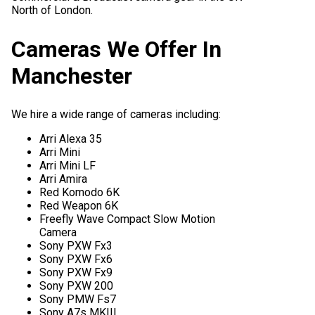
North of London.
Cameras We Offer In
Manchester
We hire a wide range of cameras including:
Arri Alexa 35
Arri Mini
Arri Mini LF
Arri Amira
Red Komodo 6K
Red Weapon 6K
Freefly Wave Compact Slow Motion
Camera
Sony PXW Fx3
Sony PXW Fx6
Sony PXW Fx9
Sony PXW 200
Sony PMW Fs7
Sony A7s MKIII