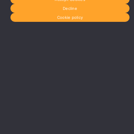
Decline
Cookie policy
#YourShootStartsHere
Birmingham
0121 285
0021
birmingham@media-
dog.com
Unit 4A
Exhibition