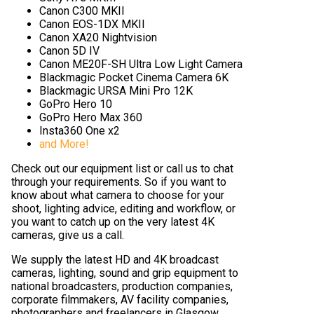
Canon C300 MKII
Canon EOS-1DX MKII
Canon XA20 Nightvision
Canon 5D IV
Canon ME20F-SH Ultra Low Light Camera
Blackmagic Pocket Cinema Camera 6K
Blackmagic URSA Mini Pro 12K
GoPro Hero 10
GoPro Hero Max 360
Insta360 One x2
and More!
Check out our equipment list or call us to chat
through your requirements. So if you want to
know about what camera to choose for your
shoot, lighting advice, editing and workflow, or
you want to catch up on the very latest 4K
cameras, give us a call.
We supply the latest HD and 4K broadcast
cameras, lighting, sound and grip equipment to
national broadcasters, production companies,
corporate filmmakers, AV facility companies,
photographers and freelancers in Glasgow,