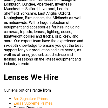
Edinburgh, Dundee, Aberdeen, Inverness,
Manchester, Salford, Liverpool, Leeds,
Sheffield, Yorkshire, East Anglia, Oxford,
Nottingham, Birmingham, the Midlands as well
as nationwide. With a huge selection of
equipment and accessories for hire including
cameras, tripods, lenses, lighting, sound,
lightweight dollies and tracks, grip, crew and
more. Our expert team have the experience and
in-depth knowledge to ensure you get the best
support for your production and hire needs, as
well as offering you unbiased advice and
training sessions on the latest equipment and
industry trends.
Lenses We Hire
Our lens options range from:
Arri Signature Primes
Zeiss Supreme Primes
Fujinon Premista