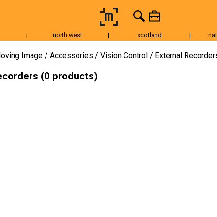
|
north west
|
scotland
|
nat
Tripods & Grip
Lighting
Accessories
Audio
Fo
oving Image
Accessories
Vision Control
External Recorder
ecorders (0 products)