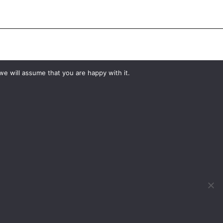
#YourShootStartsHere
we will assume that you are happy with it.
What would you like to hire?
Kit Hire
ditions
For Sale
y
Change Cookie Consent