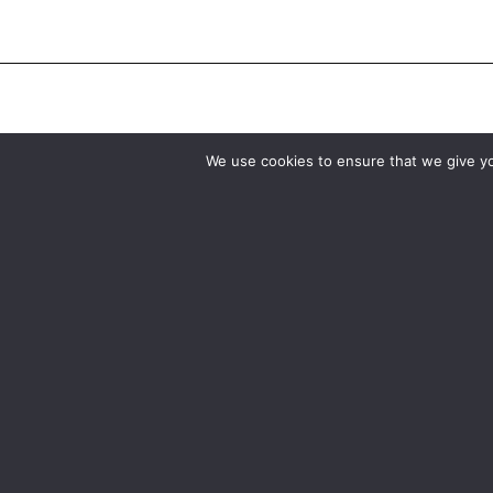
We use cookies to ensure that we give you
Birmingham
Manchester
0121 285 0021
0161 850 7676
birmingham@media-dog.com
manchester@media-dog.c
Unit 4A
Unit 2H
Exhibition Way
The Space Studios
The National Exhibition Centre
Vaughan Street
Birmingham
Manchester
B40 1PJ
M12 5FQ
More info about Birmingham
More info about Mancheste