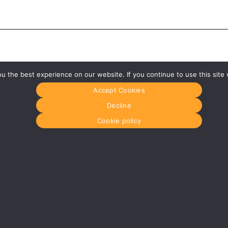
 the best experience on our website. If you continue to use this site 
Accept Cookies
Decline
Cookie policy
Glasgow
Menu
0141 280 8700
Home
om
glasgow@media-dog.com
About Us
Journal
Units 5 & 6
Recyckit
Century Business Park
Terms & Con
126 Cornwall Street South
Cookie Polic
Glasgow
G41 1AF
r
More info about Glasgow