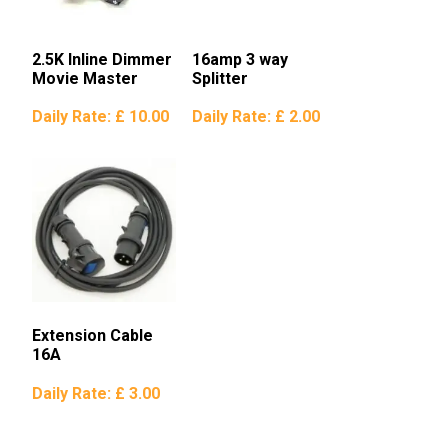
2.5K Inline Dimmer
16amp 3 way
Movie Master
Splitter
Daily Rate:
£ 10.00
Daily Rate:
£ 2.00
Extension Cable
16A
Daily Rate:
£ 3.00