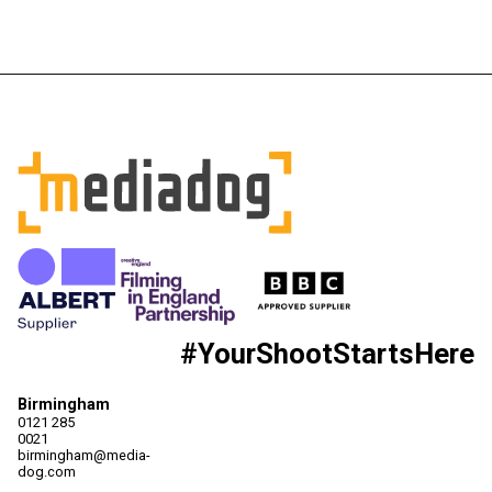
#YourShootStartsHere
Birmingham
0121 285
0021
birmingham@media-
dog.com