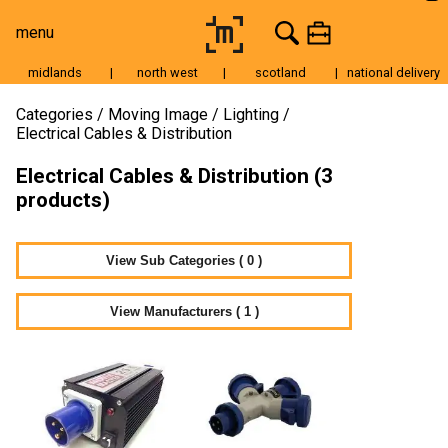
menu
midlands
|
north west
|
scotland
|
national delivery
Moving Image
Categories
Moving Image
Lighting
Electrical Cables & Distribution
Still Image
Electrical Cables & Distribution (3
Cameras
products)
Lenses
Tripods & Grip
View Sub Categories ( 0 )
Lighting
View Manufacturers ( 1 )
Accessories
Audio
For Sale