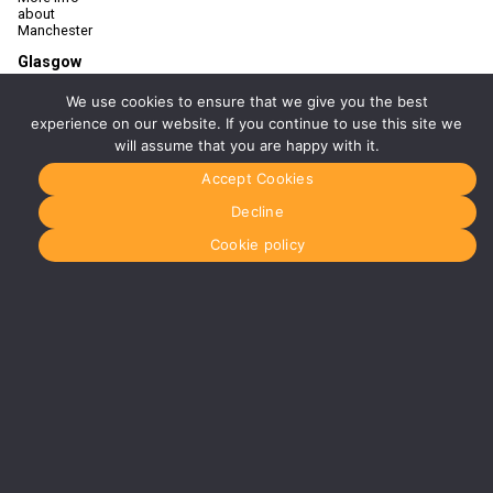
about
Manchester
Glasgow
0141 280
8700
We use cookies to ensure that we give you the best
glasgow@media-
experience on our website. If you continue to use this site we
dog.com
will assume that you are happy with it.
Units 5 &
Accept Cookies
6
Century
Decline
Business
Park
Cookie policy
126
Cornwall
Street
South
Glasgow
G41 1AF
More info
about
Glasgow
Menu
Home
About Us
Journal
Recyckit