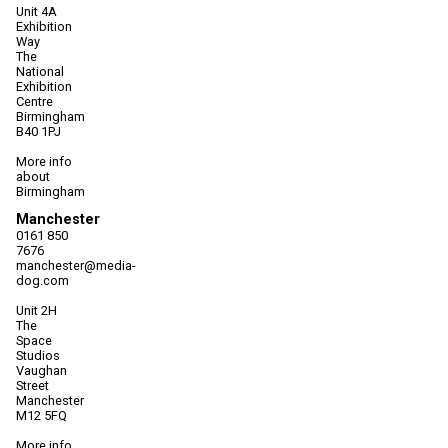
Unit 4A
Exhibition
Way
The
National
Exhibition
Centre
Birmingham
B40 1PJ
More info
about
Birmingham
Manchester
0161 850
7676
manchester@media-
dog.com
Unit 2H
The
Space
Studios
Vaughan
Street
Manchester
M12 5FQ
More info