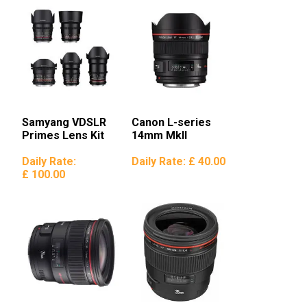
Samyang VDSLR
Canon L-series
Primes Lens Kit
14mm MkII
Daily Rate:
Daily Rate:
£ 40.00
£ 100.00