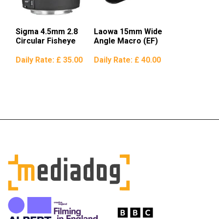
Sigma 4.5mm 2.8
Laowa 15mm Wide
Circular Fisheye
Angle Macro (EF)
Daily Rate:
£ 35.00
Daily Rate:
£ 40.00