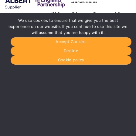
#YourShootStartsHere
We use cookies to ensure that we give you the best
experience on our website. If you continue to use this site we
Birmingham
will assume that you are happy with it.
0121 285
0021
Accept Cookies
birmingham@media-
dog.com
Decline
Unit 4A
Cookie policy
Exhibition
Way
The
National
Exhibition
Centre
Birmingham
B40 1PJ
More info
about
Birmingham
Manchester
0161 850
7676
manchester@media-