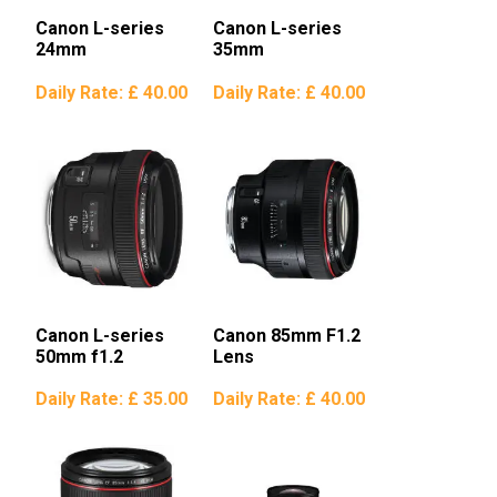
Canon L-series
Canon L-series
24mm
35mm
Daily Rate:
£ 40.00
Daily Rate:
£ 40.00
Canon L-series
Canon 85mm F1.2
50mm f1.2
Lens
Daily Rate:
£ 35.00
Daily Rate:
£ 40.00