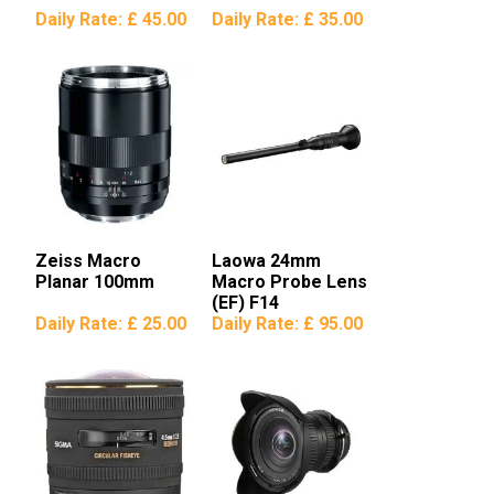
Daily Rate:
£ 45.00
Daily Rate:
£ 35.00
Zeiss Macro
Laowa 24mm
Planar 100mm
Macro Probe Lens
(EF) F14
Daily Rate:
£ 25.00
Daily Rate:
£ 95.00