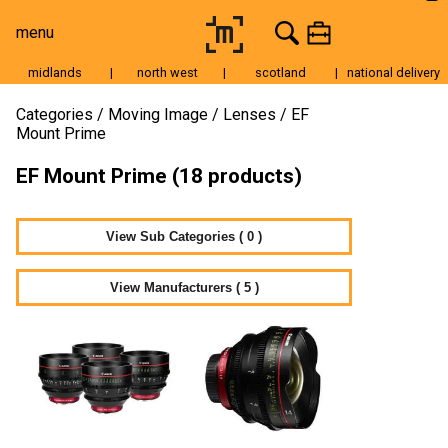
menu
midlands
|
north west
|
scotland
|
national delivery
Moving Image
Categories
Moving Image
Lenses
EF
Mount Prime
Still Image
EF Mount Prime (18 products)
Cameras
Lenses
View Sub Categories ( 0 )
Tripods & Grip
Lighting
View Manufacturers ( 5 )
Accessories
Audio
For Sale