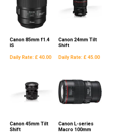
Canon 85mm f1.4
Canon 24mm Tilt
IS
Shift
Daily Rate:
£ 40.00
Daily Rate:
£ 45.00
Canon 45mm Tilt
Canon L-series
Shift
Macro 100mm