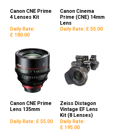
Canon CNE Prime
Canon Cinema
4 Lenses Kit
Prime (CNE) 14mm
Lens
Daily Rate:
Daily Rate:
£ 55.00
£ 180.00
Canon CNE Prime
Zeiss Distagon
Lens 135mm
Vintage EF Lens
Kit (8 Lenses)
Daily Rate:
£ 55.00
Daily Rate:
£ 195.00